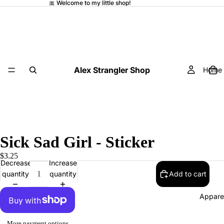
🎀 Welcome to my little shop!
Alex Strangler Shop
Home
Sick Sad Girl - Sticker
$3.25
Decrease
Increase
quantity
quantity
Add to cart
Appare
More payment options