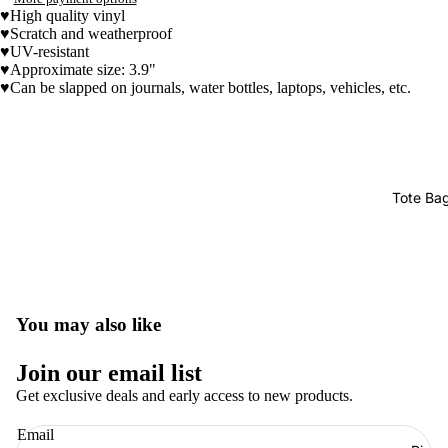
♥High quality vinyl
♥Scratch and weatherproof
♥UV-resistant
♥
Approximate size: 3.9"
♥Can be slapped on journals, water bottles, laptops, vehicles, etc.
Tote Ba
You may also like
Join our email list
Get exclusive deals and early access to new products.
Refund policy
Email
Privacy policy