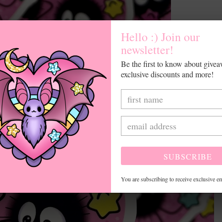
Hello :) Join our
newsletter!
Be the first to know about give
exclusive discounts and more!
SUBSCRIBE
You are subscribing to receive exclusive em