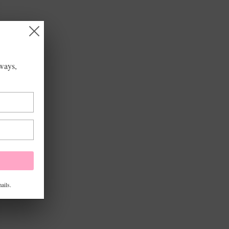
aways,
ails.