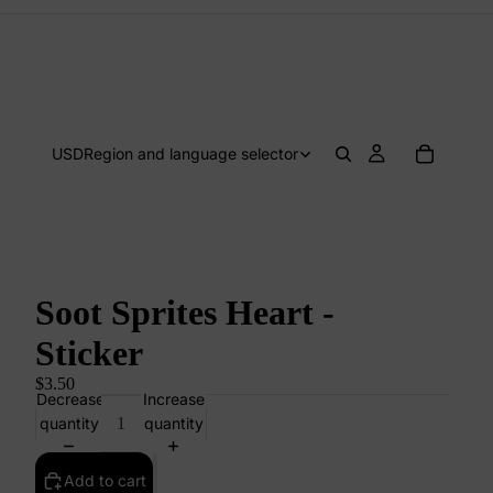
USD
Region and language selector
Soot Sprites Heart -
Sticker
$3.50
Decrease
Increase
quantity
quantity
Add to cart