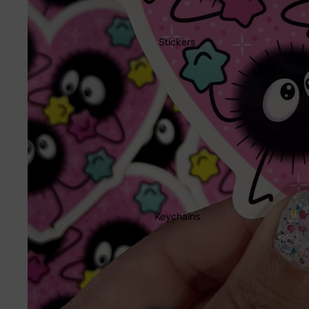
Stickers
Keychains