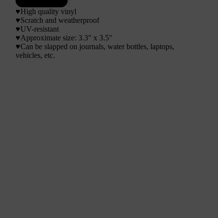
♥High quality vinyl
♥Scratch and weatherproof
♥UV-resistant
♥
Approximate size: 3.3" x 3.5"
♥Can be slapped on journals, water bottles, laptops,
vehicles, etc.