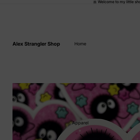
🎀 Welcome to my little sh
Alex Strangler Shop
Home
Apparel