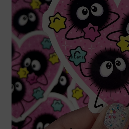
Tote Bags