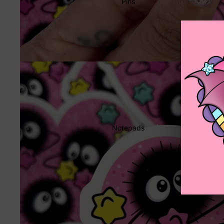
Pins
Notepads