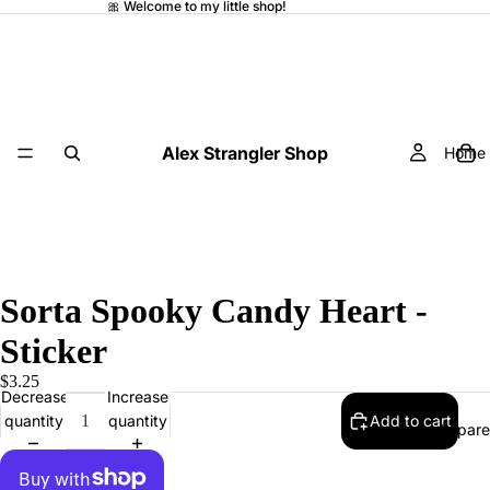
🎀 Welcome to my little shop!
Alex Strangler Shop
Home
Sorta Spooky Candy Heart -
Sticker
$3.25
Decrease
Increase
quantity
quantity
Add to cart
Appare