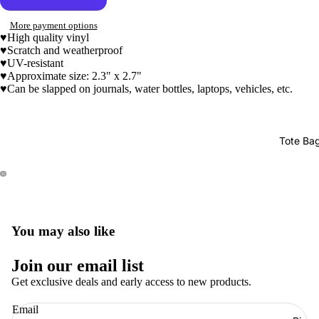
More payment options
♥High quality vinyl
♥Scratch and weatherproof
♥UV-resistant
♥
Approximate size: 2.3" x 2.7"
♥Can be slapped on journals, water bottles, laptops, vehicles, etc.
Tote Ba
You may also like
Join our email list
Get exclusive deals and early access to new products.
Refund policy
Email
Privacy policy