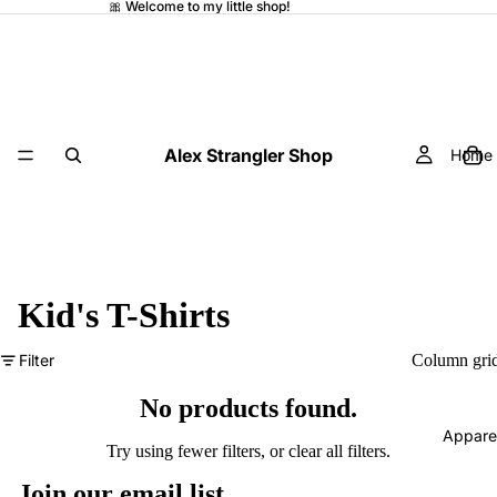
🎀 Welcome to my little shop!
Alex Strangler Shop
Home
Kid's T-Shirts
Filter
Column gri
No products found.
Appare
Try using fewer filters, or
clear all filters
.
Join our email list