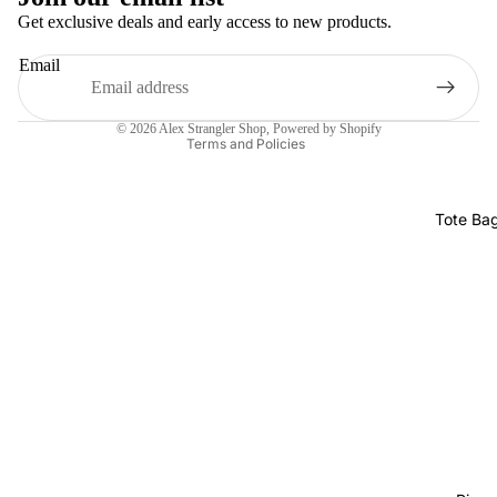
Get exclusive deals and early access to new products.
Refund policy
Email
Privacy policy
Terms of service
© 2026
Alex Strangler Shop
,
Powered by Shopify
Terms and Policies
Tote Ba